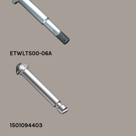
ETWLTS00-06A
1501094403