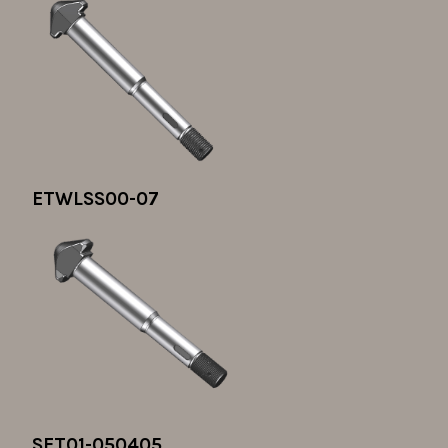
ETWLSS00-07
SET01-050405