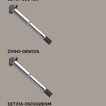
ZH941-06W01A
SET01A-050302BNM