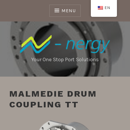
Skip
EN
to
MENU
content
Your One Stop Port Solutions
MALMEDIE DRUM
COUPLING TT