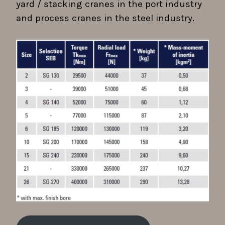
yard / stacking cranes in the port industry
and process cranes in the steel industry.