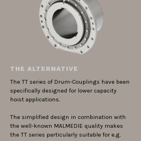
THE ALTERNATIVE
The TT series of Drum-Couplings have been
specifically designed for lower capacity
hoist applications.
The simplified design in combination with
the well-known MALMEDIE quality makes
the TT series particularly suitable for e.g.