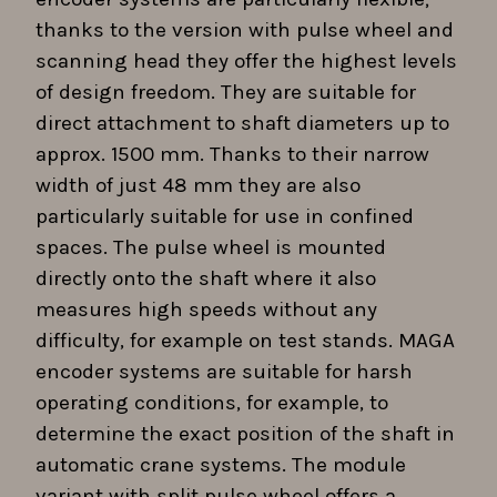
thanks to the version with pulse wheel and
scanning head they offer the highest levels
of design freedom. They are suitable for
direct attachment to shaft diameters up to
approx. 1500 mm. Thanks to their narrow
width of just 48 mm they are also
particularly suitable for use in confined
spaces. The pulse wheel is mounted
directly onto the shaft where it also
measures high speeds without any
difficulty, for example on test stands. MAGA
encoder systems are suitable for harsh
operating conditions, for example, to
determine the exact position of the shaft in
automatic crane systems. The module
variant with split pulse wheel offers a