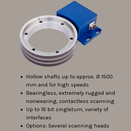
Hollow shafts up to approx. Ø 1500
mm and for high speeds
Bearingless, extremely rugged and
nonwearing, contactless scanning
Up to 16 bit singleturn, variety of
interfaces
Options: Several scanning heads