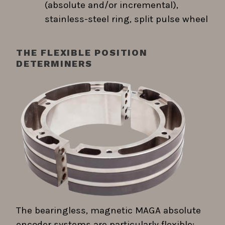
(absolute and/or incremental),
stainless-steel ring, split pulse wheel
THE FLEXIBLE POSITION
DETERMINERS
The bearingless, magnetic MAGA absolute
encoder systems are particularly flexible;