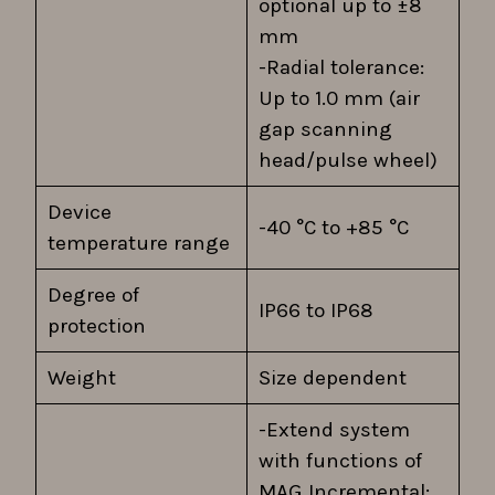
optional up to ±8
mm
-Radial tolerance:
Up to 1.0 mm (air
gap scanning
head/pulse wheel)
Device
-40 °C to +85 °C
temperature range
Degree of
IP66 to IP68
protection
Weight
Size dependent
-Extend system
with functions of
MAG Incremental: