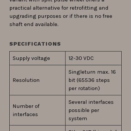
practical alternative for retrofitting and
upgrading purposes or if there is no free
shaft end available.
SPECIFICATIONS
Supply voltage
12-30 VDC
Singleturn max. 16
Resolution
bit (65536 steps
per rotation)
Several interfaces
Number of
possible per
interfaces
system