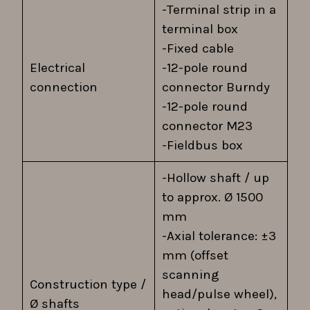
-Terminal strip in a
terminal box
-Fixed cable
Electrical
-12-pole round
connection
connector Burndy
-12-pole round
connector M23
-Fieldbus box
-Hollow shaft / up
to approx. Ø 1500
mm
-Axial tolerance: ±3
mm (offset
scanning
Construction type /
head/pulse wheel),
Ø shafts