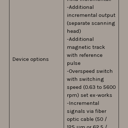
-Additional
incremental output
(separate scanning
head)
-Additional
magnetic track
with reference
Device options
pulse
-Overspeed switch
with switching
speed (0.63 to 5600
rpm) set ex-works
-Incremental
signals via fiber
optic cable (50 /
125 μm or 62.5 /