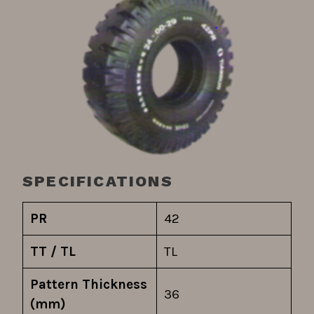
SPECIFICATIONS
PR
42
TT / TL
TL
Pattern Thickness
36
(mm)