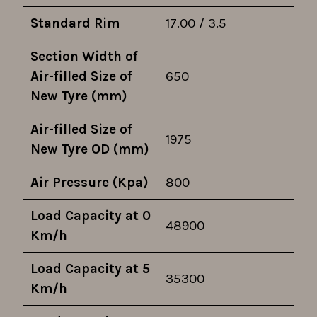
Standard Rim
17.00 / 3.5
Section Width of
Air-filled Size of
650
New Tyre (mm)
Air-filled Size of
1975
New Tyre OD (mm)
Air Pressure (Kpa)
800
Load Capacity at 0
48900
Km/h
Load Capacity at 5
35300
Km/h