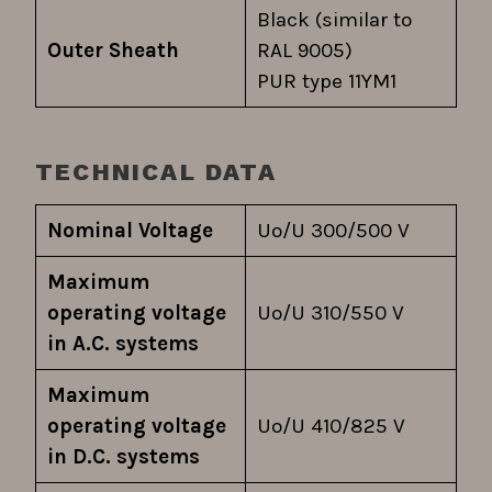
Black (similar to
Outer Sheath
RAL 9005)
PUR type 11YM1
TECHNICAL DATA
Nominal Voltage
Uo/U 300/500 V
Maximum
operating voltage
Uo/U 310/550 V
in A.C. systems
Maximum
operating voltage
Uo/U 410/825 V
in D.C. systems