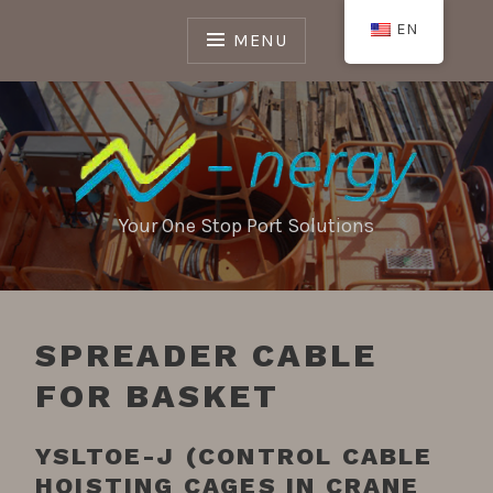
Skip
EN
to
MENU
content
Your One Stop Port Solutions
SPREADER CABLE
FOR BASKET
YSLTOE-J (CONTROL CABLE
HOISTING CAGES IN CRANE