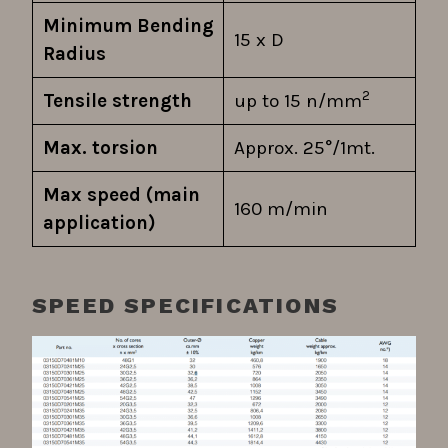
Minimum Bending
15 x D
Radius
2
Tensile strength
up to 15 n/mm
Max. torsion
Approx. 25°/1mt.
Max speed (main
160 m/min
application)
SPEED SPECIFICATIONS