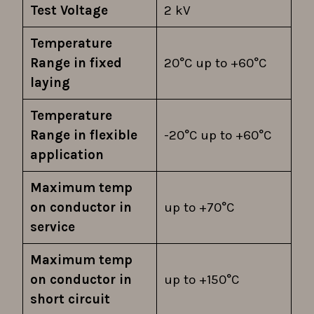
Test Voltage
2 kV
Temperature
Range in fixed
20°C up to +60°C
laying
Temperature
Range in flexible
-20°C up to +60°C
application
Maximum temp
on conductor in
up to +70°C
service
Maximum temp
on conductor in
up to +150°C
short circuit