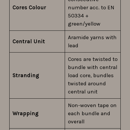
Cores Colour
number acc. to EN
50334 +
green/yellow
Aramide yarns with
Central Unit
lead
Cores are twisted to
bundle with central
Stranding
load core, bundles
twisted around
central unit
Non-woven tape on
Wrapping
each bundle and
overall