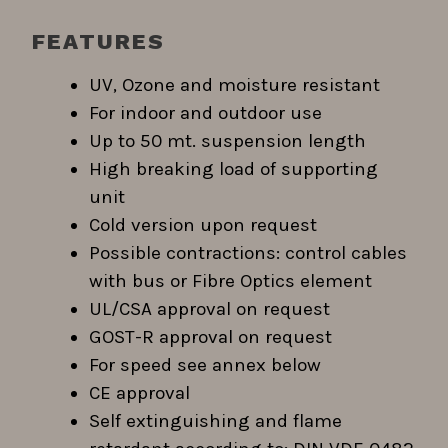
FEATURES
UV, Ozone and moisture resistant
For indoor and outdoor use
Up to 50 mt. suspension length
High breaking load of supporting
unit
Cold version upon request
Possible contractions: control cables
with bus or Fibre Optics element
UL/CSA approval on request
GOST-R approval on request
For speed see annex below
CE approval
Self extinguishing and flame