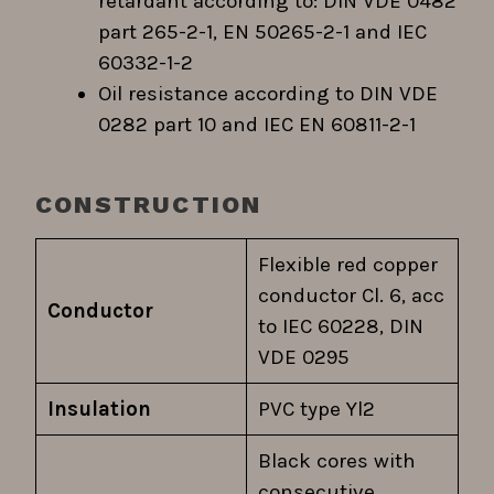
retardant according to: DIN VDE 0482
part 265-2-1, EN 50265-2-1 and IEC
60332-1-2
Oil resistance according to DIN VDE
0282 part 10 and IEC EN 60811-2-1
CONSTRUCTION
Flexible red copper
conductor Cl. 6, acc
Conductor
to IEC 60228, DIN
VDE 0295
Insulation
PVC type Yl2
Black cores with
consecutive