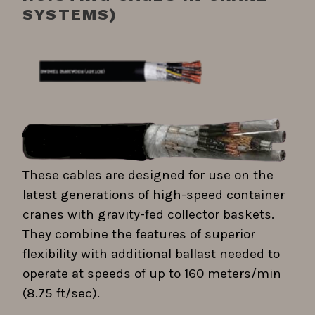
SYSTEMS)
These cables are designed for use on the
latest generations of high-speed container
cranes with gravity-fed collector baskets.
They combine the features of superior
flexibility with additional ballast needed to
operate at speeds of up to 160 meters/min
(8.75 ft/sec).