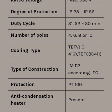
Rated Voltage
Max. 690 V
Degree of Protection
IP 23 – IP 56
Duty Cycle
S1, S2 – 30 min
Number of poles
4, 6, 8 or 10
TEFV(IC
Cooling Type
416),TEFC(IC411)
IM B3
Type of Construction
according IEC
Protection
PT 100
Anti-condensation
Present
heater