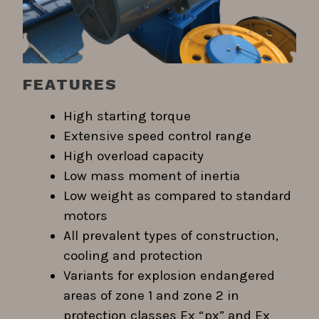
FEATURES
High starting torque
Extensive speed control range
High overload capacity
Low mass moment of inertia
Low weight as compared to standard
motors
All prevalent types of construction,
cooling and protection
Variants for explosion endangered
areas of zone 1 and zone 2 in
protection classes Ex “px” and Ex