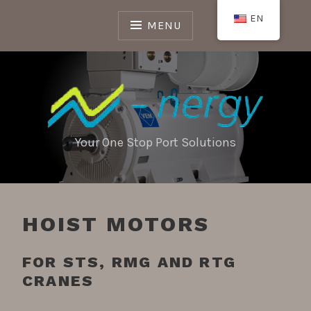
Skip
EN
to
MENU
content
Your One Stop Port Solutions
HOIST MOTORS
FOR STS, RMG AND RTG
CRANES