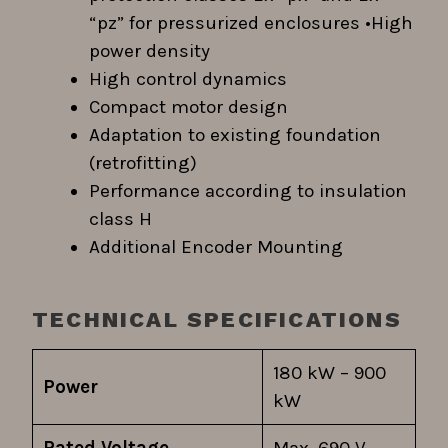
“pz” for pressurized enclosures •High
power density
High control dynamics
Compact motor design
Adaptation to existing foundation
(retrofitting)
Performance according to insulation
class H
Additional Encoder Mounting
TECHNICAL SPECIFICATIONS
180 kW – 900
Power
kW