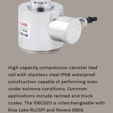
High capacity compression canister load
cell with stainless steel IP68 waterproof
construction capable of performing even
under extreme conditions. Common
applications include railroad and truck
scales. The 106CS20 is interchangeable with
Rice Lake RLCSP1 and Revere 692B.