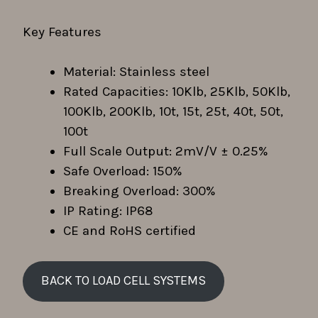
Key Features
Material: Stainless steel
Rated Capacities: 10Klb, 25Klb, 50Klb,
100Klb, 200Klb, 10t, 15t, 25t, 40t, 50t,
100t
Full Scale Output: 2mV/V ± 0.25%
Safe Overload: 150%
Breaking Overload: 300%
IP Rating: IP68
CE and RoHS certified
BACK TO
LOAD CELL SYSTEMS