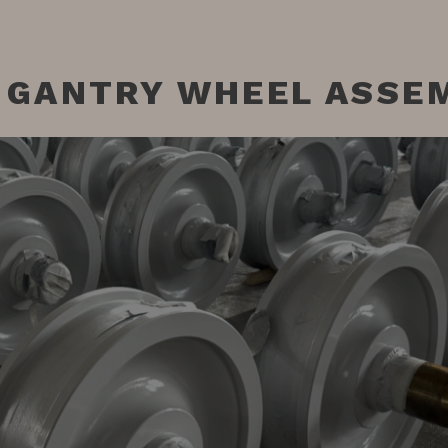
 GANTRY WHEEL ASSE