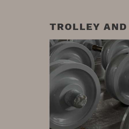
TROLLEY AND