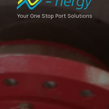
Your One Stop Port Solutions