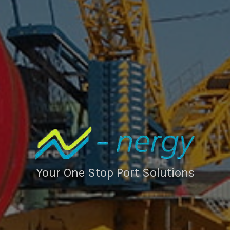
Your One Stop Port Solutions