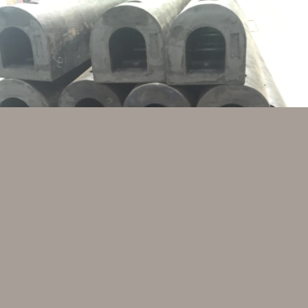
could be equipped both at the smaller and at the 