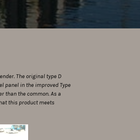
ender. The original type D
eel panel in the improved Type
gger than the common. As a
that this product meets