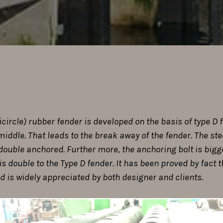
ircle) rubber fender is developed on the basis of type D f
middle. That leads to the break away of the fender. The st
s double anchored. Further more, the anchoring bolt is bi
is double to the Type D fender. It has been proved by fact 
 is widely appreciated by both designer and clients.