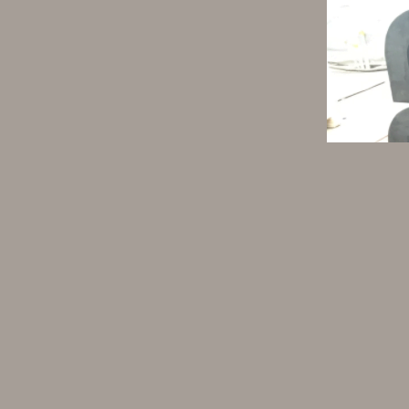
1. The improved Type D fender 