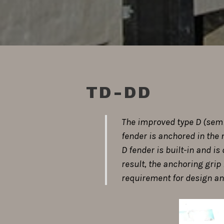
TD-DD
The improved type D (semic
fender is anchored in the 
D fender is built-in and i
result, the anchoring grip 
requirement for design and