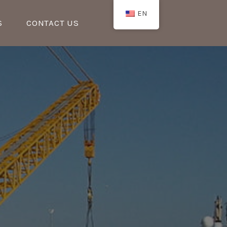
EN
S
CONTACT US