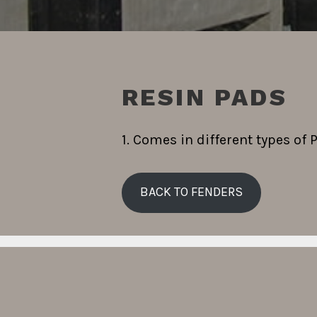
RESIN PADS
1. Comes in different types of 
BACK TO FENDERS
Search
for: