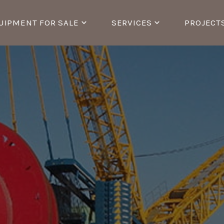
UIPMENT FOR SALE
SERVICES
PROJECT