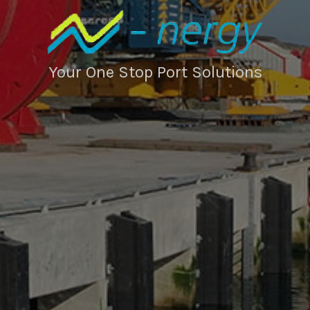
Your One Stop Port Solutions