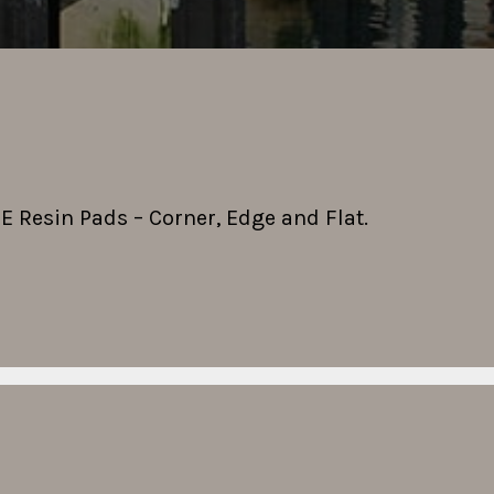
PE Resin Pads – Corner, Edge and Flat.