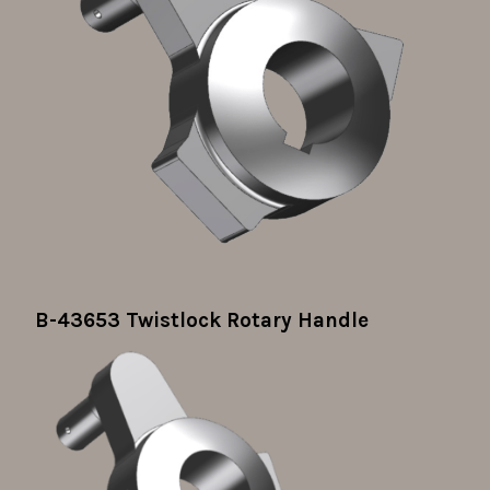
B-43653 Twistlock Rotary Handle