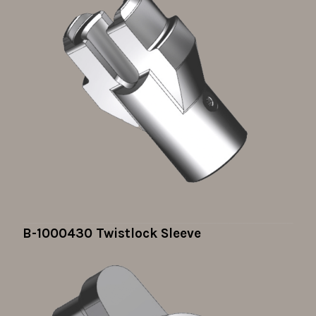
B-1000430 Twistlock Sleeve