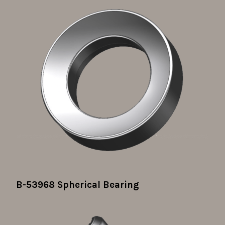
B-53968 Spherical Bearing