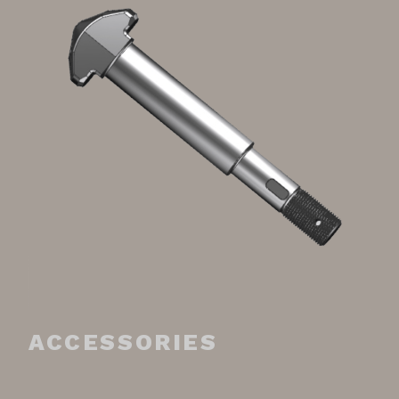
ACCESSORIES