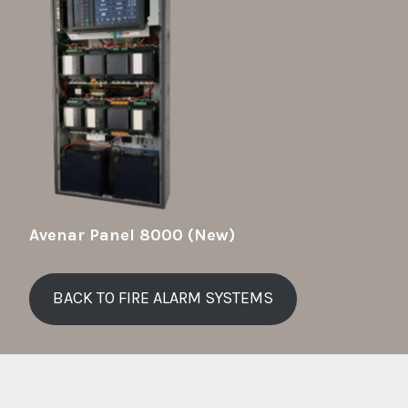
Avenar Panel 8000 (New)
BACK TO FIRE ALARM SYSTEMS