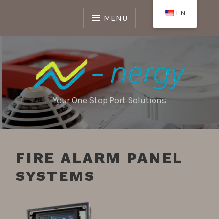
Skip
EN
to
MENU
content
Your One Stop Port Solutions
FIRE ALARM PANEL
SYSTEMS