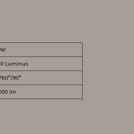
0W
0 Luminus
/60°/90°
200 lm
 lm/W
K-480S560DV
0V