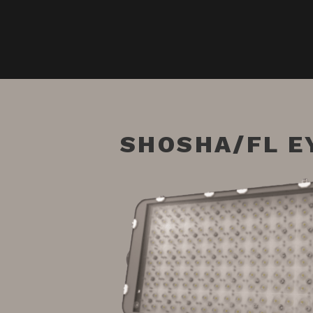
SHOSHA/FL E