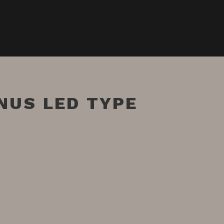
NUS LED TYPE