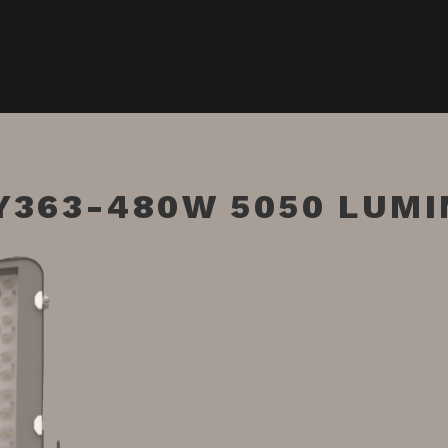
Y363-480W 5050 LUMI