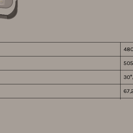
48
505
30°
67,
140
EU
1-1