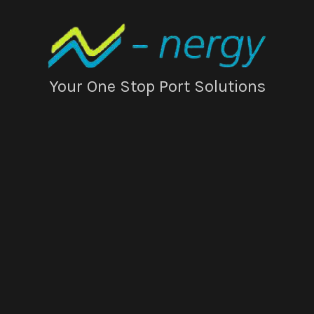
Your One Stop Port Solutions