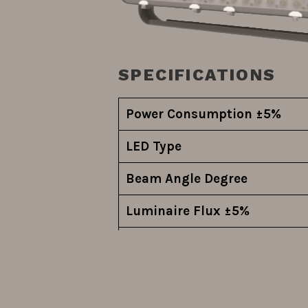
SPECIFICATIONS
Power Consumption ±5%
LED Type
Beam Angle Degree
Luminaire Flux
±5%
System Efficiency ±5%
Driver Model
Driver Function