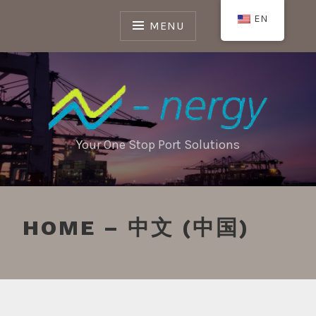
Skip
EN
to
MENU
content
Your One Stop Port Solutions
HOME – 中文 (中国)